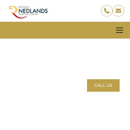
Local GP Care, Right
Here in Nedlands
BOOK YOUR APPOINTMENT
CALL US
Healthcare